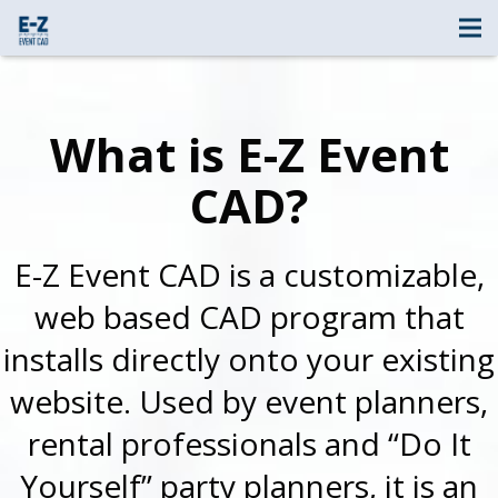
What is E-Z Event
CAD?
E-Z Event CAD is a customizable,
web based CAD program that
installs directly onto your existing
website. Used by event planners,
rental professionals and “Do It
Yourself” party planners, it is an