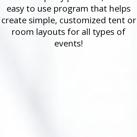
easy to use program that helps
create simple, customized tent or
room layouts for all types of
events!